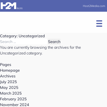
Host2Media.com
Category:
Uncategorized
You are currently browsing the archives for the
Uncategorized category.
Pages
Homepage
Archives
July 2025
May 2025
March 2025
February 2025
November 2024