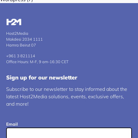
Host2Media
Makdesi 2034 1111
Hamra Beirut 07
+961 3 821114
Office Hours: M-F, 9 am-16:30 CET
Sign up for our newsletter
Subscribe to our newsletter to stay informed about the
latest Host2Media solutions, events, exclusive offers,
and more!
Email