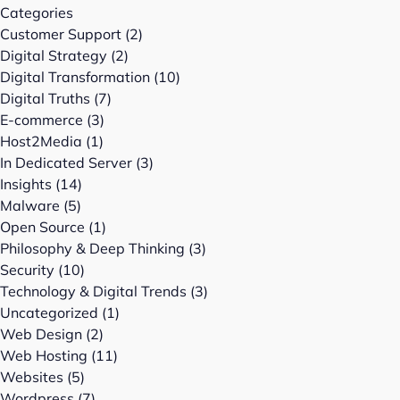
Categories
Customer Support
(2)
Digital Strategy
(2)
Digital Transformation
(10)
Digital Truths
(7)
E-commerce
(3)
Host2Media
(1)
In Dedicated Server
(3)
Insights
(14)
Malware
(5)
Open Source
(1)
Philosophy & Deep Thinking
(3)
Security
(10)
Technology & Digital Trends
(3)
Uncategorized
(1)
Web Design
(2)
Web Hosting
(11)
Websites
(5)
Wordpress
(7)