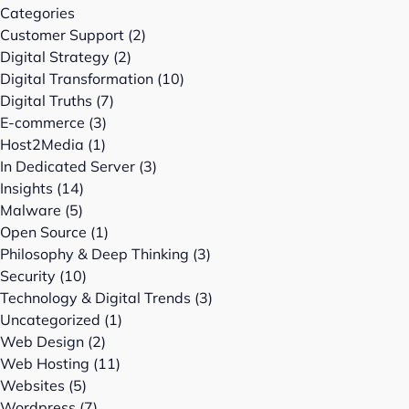
Categories
Customer Support
(2)
Digital Strategy
(2)
Digital Transformation
(10)
Digital Truths
(7)
E-commerce
(3)
Host2Media
(1)
In Dedicated Server
(3)
Insights
(14)
Malware
(5)
Open Source
(1)
Philosophy & Deep Thinking
(3)
Security
(10)
Technology & Digital Trends
(3)
Uncategorized
(1)
Web Design
(2)
Web Hosting
(11)
Websites
(5)
Wordpress
(7)