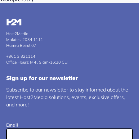
Host2Media
Makdesi 2034 1111
Hamra Beirut 07
+961 3 821114
Office Hours: M-F, 9 am-16:30 CET
Sign up for our newsletter
Subscribe to our newsletter to stay informed about the
latest Host2Media solutions, events, exclusive offers,
and more!
Email