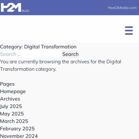
Host2Media.com
Category:
Digital Transformation
You are currently browsing the archives for the Digital
Transformation category.
Pages
Homepage
Archives
July 2025
May 2025
March 2025
February 2025
November 2024