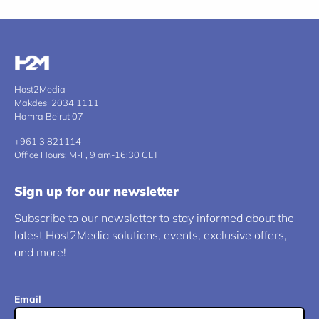
Host2Media
Makdesi 2034 1111
Hamra Beirut 07
+961 3 821114
Office Hours: M-F, 9 am-16:30 CET
Sign up for our newsletter
Subscribe to our newsletter to stay informed about the
latest Host2Media solutions, events, exclusive offers,
and more!
Email