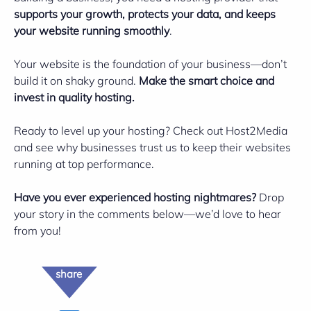
supports your growth, protects your data, and keeps
your website running smoothly
.
Your website is the foundation of your business—don’t
build it on shaky ground.
Make the smart choice and
invest in quality hosting.
Ready to level up your hosting? Check out
Host2Media
and see why businesses trust us to keep their websites
running at top performance.
Have you ever experienced hosting nightmares?
Drop
your story in the comments below—we’d love to hear
from you!
share