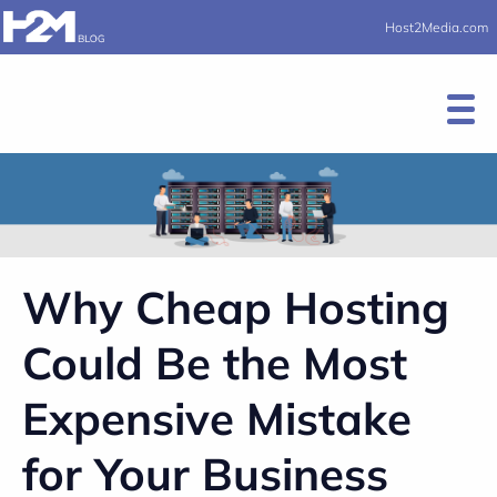
Host2Media.com
Why Cheap Hosting
Could Be the Most
Expensive Mistake
for Your Business