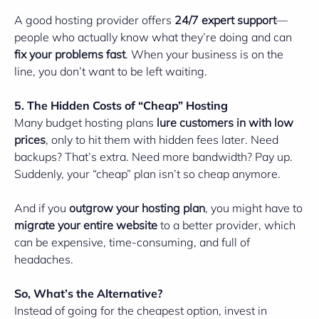
A good hosting provider offers
24/7 expert support
—
people who actually know what they’re doing and can
fix your problems fast
. When your business is on the
line, you don’t want to be left waiting.
5. The Hidden Costs of “Cheap” Hosting
Many budget hosting plans
lure customers in with low
prices
, only to hit them with hidden fees later. Need
backups? That’s extra. Need more bandwidth? Pay up.
Suddenly, your “cheap” plan isn’t so cheap anymore.
And if you
outgrow your hosting plan
, you might have to
migrate your entire website
to a better provider, which
can be expensive, time-consuming, and full of
headaches.
So, What’s the Alternative?
Instead of going for the cheapest option, invest in