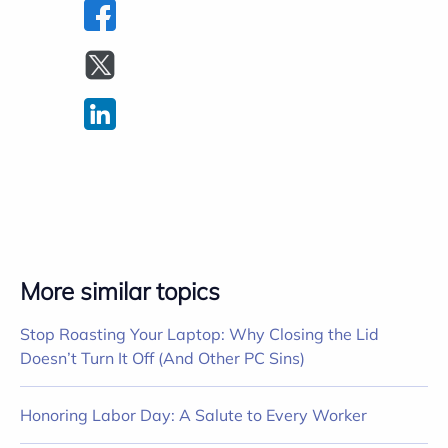
More similar topics
Stop Roasting Your Laptop: Why Closing the Lid
Doesn’t Turn It Off (And Other PC Sins)
Honoring Labor Day: A Salute to Every Worker