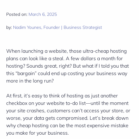
Posted on:
March 6, 2025
by:
Nadim Younes, Founder | Business Strategist
When launching a website, those ultra-cheap hosting
plans can look like a steal. A few dollars a month for
hosting? Sounds great, right? But what if I told you that
this “bargain” could end up costing your business way
more in the long run?
At first, it’s easy to think of hosting as just another
checkbox on your website to-do list—until the moment
your site crashes, customers can’t access your store, or
worse, your data gets compromised. Let’s break down
why cheap hosting can be the most expensive mistake
you make for your business.