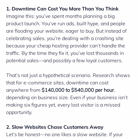
1. Downtime Can Cost You More Than You Think
Imagine this: you’ve spent months planning a big
product launch. You’ve run ads, built hype, and people
are flooding your website, eager to buy. But instead of
celebrating sales, you’re dealing with a crashing site
because your cheap hosting provider can’t handle the
traffic. By the time they fix it, you’ve lost thousands in
potential sales—and possibly a few loyal customers.
That’s not just a hypothetical scenario. Research shows
that for e-commerce sites, downtime can cost
anywhere from
$140,000 to $540,000 per hour
,
depending on business size. Even if your business isn’t
making six figures yet, every lost visitor is a missed
opportunity.
2. Slow Websites Chase Customers Away
Let’s be honest—no one likes a slow website. If your