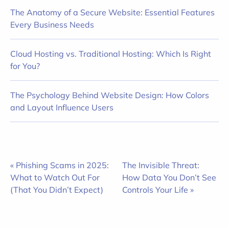
The Anatomy of a Secure Website: Essential Features
Every Business Needs
Cloud Hosting vs. Traditional Hosting: Which Is Right
for You?
The Psychology Behind Website Design: How Colors
and Layout Influence Users
« Phishing Scams in 2025:
The Invisible Threat:
What to Watch Out For
How Data You Don’t See
(That You Didn’t Expect)
Controls Your Life »