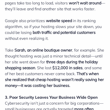
pages take too long to load, visitors
won’t wait around
—
they’ll leave and find another site that works faster.
Google also prioritizes
website speed
in its ranking
algorithm, so if your hosting slows your site down, you
could be losing
both traffic and potential customers
without even realizing it.
Take
Sarah, an online boutique owner
, for example. She
thought hosting was just a minor technical detail—until
her site went down for
three days during the holiday
shopping season
. She lost
$12,000 in sales
, and some
of her best customers never came back.
That’s when
she realized that cheap hosting wasn’t really saving her
money—it was costing her business.
3. Poor Security Leaves Your Business Wide Open
Cybersecurity isn’t just a concern for big corporations—
small businesses are actually targeted
more often