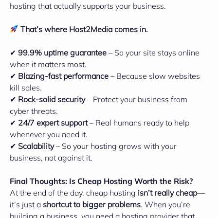
hosting that actually supports your business.
That’s where
Host2Media
comes in.
✔
99.9% uptime guarantee
– So your site stays online
when it matters most.
✔
Blazing-fast performance
– Because slow websites
kill sales.
✔
Rock-solid security
– Protect your business from
cyber threats.
✔
24/7 expert support
– Real humans ready to help
whenever you need it.
✔
Scalability
– So your hosting grows with your
business, not against it.
Final Thoughts: Is Cheap Hosting Worth the Risk?
At the end of the day, cheap hosting
isn’t really cheap
—
it’s just a
shortcut to bigger problems
. When you’re
building a business, you need a hosting provider that