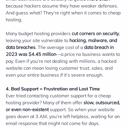
because hackers assume they have weaker defenses.
And guess what? They’re right when it comes to cheap
hosting.
Many budget hosting providers
cut corners on security
,
leaving your site vulnerable to
hacking, malware, and
data breaches
. The average cost of a
data breach in
2023 was $4.45 million
—a price no business wants to
pay. Even if you’re not dealing with millions, a hacked
website can mean losing customer trust, sales, and
even your entire business if it’s severe enough.
4. Bad Support = Frustration and Lost Time
Ever tried contacting customer support for a cheap
hosting provider? Many of them offer
slow, outsourced,
or even non-existent
support. So when your website
goes down at 3 AM, you’re left helpless, waiting for an
email response that might not come for days.