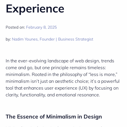
Experience
Posted on:
February 8, 2025
by:
Nadim Younes, Founder | Business Strategist
In the ever-evolving landscape of web design, trends
come and go, but one principle remains timeless:
minimalism. Rooted in the philosophy of “less is more,”
minimalism isn’t just an aesthetic choice; it’s a powerful
tool that enhances user experience (UX) by focusing on
clarity, functionality, and emotional resonance.
The Essence of Minimalism in Design