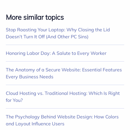
More similar topics
Stop Roasting Your Laptop: Why Closing the Lid
Doesn’t Turn It Off (And Other PC Sins)
Honoring Labor Day: A Salute to Every Worker
The Anatomy of a Secure Website: Essential Features
Every Business Needs
Cloud Hosting vs. Traditional Hosting: Which Is Right
for You?
The Psychology Behind Website Design: How Colors
and Layout Influence Users