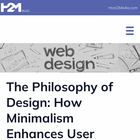
Host2Media.com
The Philosophy of
Design: How
Minimalism
Enhances User