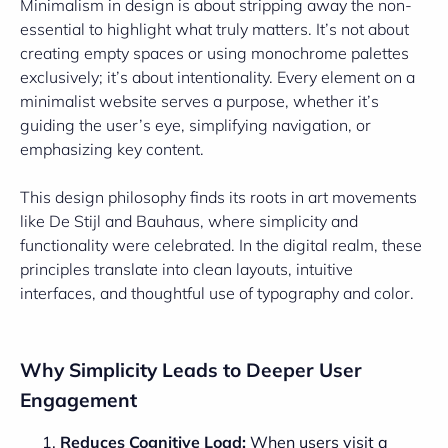
Minimalism in design is about stripping away the non-
essential to highlight what truly matters. It’s not about
creating empty spaces or using monochrome palettes
exclusively; it’s about intentionality. Every element on a
minimalist website serves a purpose, whether it’s
guiding the user’s eye, simplifying navigation, or
emphasizing key content.
This design philosophy finds its roots in art movements
like De Stijl and Bauhaus, where simplicity and
functionality were celebrated. In the digital realm, these
principles translate into clean layouts, intuitive
interfaces, and thoughtful use of typography and color.
Why Simplicity Leads to Deeper User
Engagement
Reduces Cognitive Load:
When users visit a