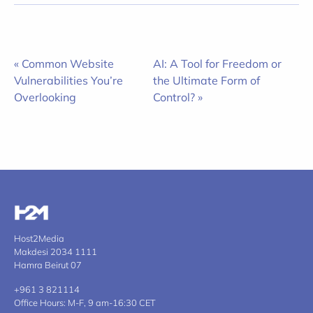
« Common Website
AI: A Tool for Freedom or
Vulnerabilities You’re
the Ultimate Form of
Overlooking
Control? »
Host2Media
Makdesi 2034 1111
Hamra Beirut 07
+961 3 821114
Office Hours: M-F, 9 am-16:30 CET