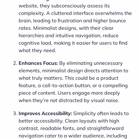
website, they subconsciously assess its
complexity. A cluttered interface overwhelms the
brain, leading to frustration and higher bounce
rates. Minimalist designs, with their clear
hierarchies and intuitive navigation, reduce
cognitive load, making it easier for users to find
what they need.
Enhances Focus:
By eliminating unnecessary
elements, minimalist design directs attention to
what truly matters. This could be a product
feature, a call-to-action button, or a compelling
piece of content. Users engage more deeply
when they’re not distracted by visual noise.
Improves Accessibility:
Simplicity often leads to
better accessibility. Clean layouts with high
contrast, readable fonts, and straightforward
navigation cater to a wider audience, including