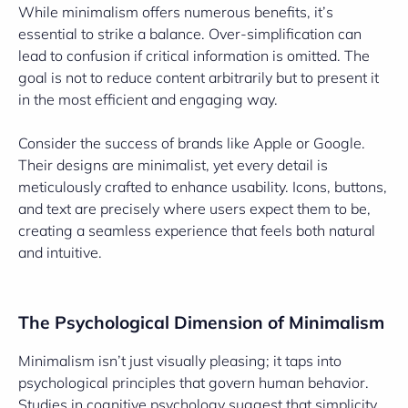
While minimalism offers numerous benefits, it’s
essential to strike a balance. Over-simplification can
lead to confusion if critical information is omitted. The
goal is not to reduce content arbitrarily but to present it
in the most efficient and engaging way.
Consider the success of brands like Apple or Google.
Their designs are minimalist, yet every detail is
meticulously crafted to enhance usability. Icons, buttons,
and text are precisely where users expect them to be,
creating a seamless experience that feels both natural
and intuitive.
The Psychological Dimension of Minimalism
Minimalism isn’t just visually pleasing; it taps into
psychological principles that govern human behavior.
Studies in cognitive psychology suggest that simplicity