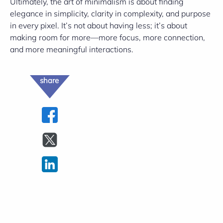
Ultimately, the art of minimalism is about finding
elegance in simplicity, clarity in complexity, and purpose
in every pixel. It’s not about having less; it’s about
making room for more—more focus, more connection,
and more meaningful interactions.
share