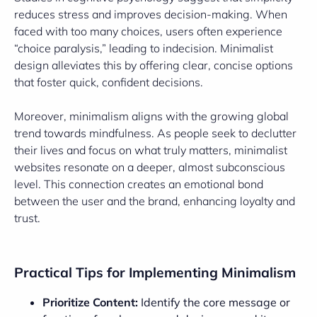
reduces stress and improves decision-making. When
faced with too many choices, users often experience
“choice paralysis,” leading to indecision. Minimalist
design alleviates this by offering clear, concise options
that foster quick, confident decisions.
Moreover, minimalism aligns with the growing global
trend towards mindfulness. As people seek to declutter
their lives and focus on what truly matters, minimalist
websites resonate on a deeper, almost subconscious
level. This connection creates an emotional bond
between the user and the brand, enhancing loyalty and
trust.
Practical Tips for Implementing Minimalism
Prioritize Content:
Identify the core message or