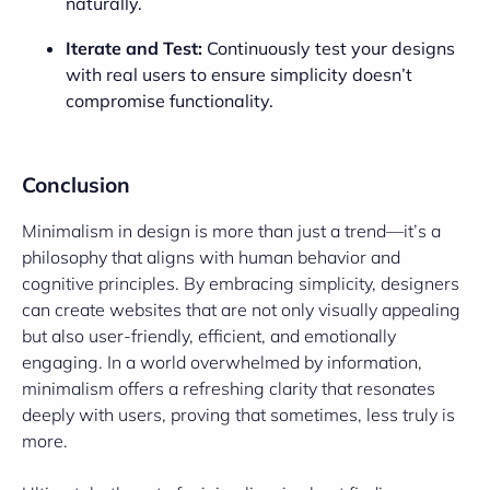
naturally.
Iterate and Test:
Continuously test your designs
with real users to ensure simplicity doesn’t
compromise functionality.
Conclusion
Minimalism in design is more than just a trend—it’s a
philosophy that aligns with human behavior and
cognitive principles. By embracing simplicity, designers
can create websites that are not only visually appealing
but also user-friendly, efficient, and emotionally
engaging. In a world overwhelmed by information,
minimalism offers a refreshing clarity that resonates
deeply with users, proving that sometimes, less truly is
more.