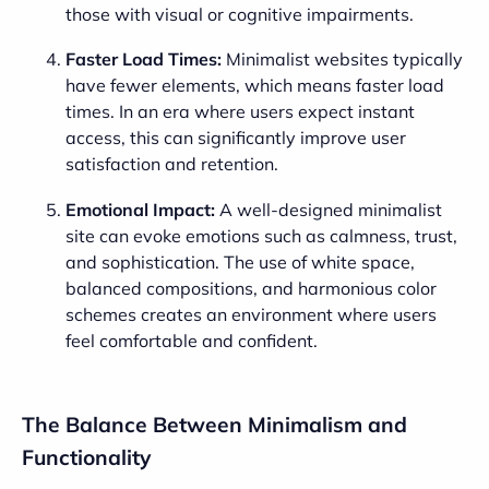
those with visual or cognitive impairments.
Faster Load Times:
Minimalist websites typically
have fewer elements, which means faster load
times. In an era where users expect instant
access, this can significantly improve user
satisfaction and retention.
Emotional Impact:
A well-designed minimalist
site can evoke emotions such as calmness, trust,
and sophistication. The use of white space,
balanced compositions, and harmonious color
schemes creates an environment where users
feel comfortable and confident.
The Balance Between Minimalism and
Functionality