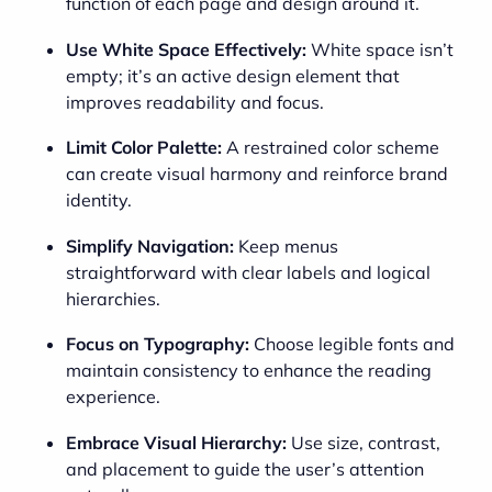
function of each page and design around it.
Use White Space Effectively:
White space isn’t
empty; it’s an active design element that
improves readability and focus.
Limit Color Palette:
A restrained color scheme
can create visual harmony and reinforce brand
identity.
Simplify Navigation:
Keep menus
straightforward with clear labels and logical
hierarchies.
Focus on Typography:
Choose legible fonts and
maintain consistency to enhance the reading
experience.
Embrace Visual Hierarchy:
Use size, contrast,
and placement to guide the user’s attention