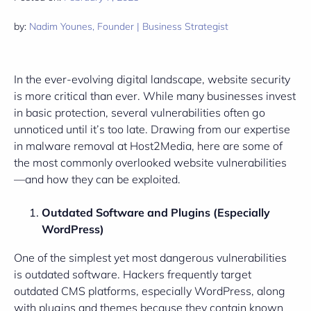
by:
Nadim Younes, Founder | Business Strategist
In the ever-evolving digital landscape, website security
is more critical than ever. While many businesses invest
in basic protection, several vulnerabilities often go
unnoticed until it’s too late. Drawing from our expertise
in malware removal at Host2Media, here are some of
the most commonly overlooked website vulnerabilities
—and how they can be exploited.
Outdated Software and Plugins (Especially
WordPress)
One of the simplest yet most dangerous vulnerabilities
is outdated software. Hackers frequently target
outdated CMS platforms, especially WordPress, along
with plugins and themes because they contain known