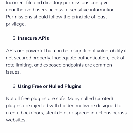
Incorrect file and directory permissions can give
unauthorized users access to sensitive information.
Permissions should follow the principle of least
privilege.
Insecure APIs
APIs are powerful but can be a significant vulnerability if
not secured properly. Inadequate authentication, lack of
rate limiting, and exposed endpoints are common
issues.
Using Free or Nulled Plugins
Not all free plugins are safe. Many nulled (pirated)
plugins are injected with hidden malware designed to
create backdoors, steal data, or spread infections across
websites.