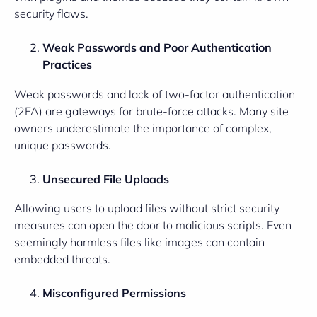
security flaws.
Weak Passwords and Poor Authentication
Practices
Weak passwords and lack of two-factor authentication
(2FA) are gateways for brute-force attacks. Many site
owners underestimate the importance of complex,
unique passwords.
Unsecured File Uploads
Allowing users to upload files without strict security
measures can open the door to malicious scripts. Even
seemingly harmless files like images can contain
embedded threats.
Misconfigured Permissions