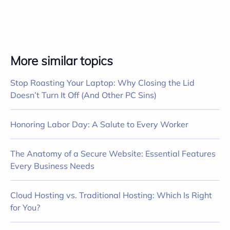
More similar topics
Stop Roasting Your Laptop: Why Closing the Lid
Doesn’t Turn It Off (And Other PC Sins)
Honoring Labor Day: A Salute to Every Worker
The Anatomy of a Secure Website: Essential Features
Every Business Needs
Cloud Hosting vs. Traditional Hosting: Which Is Right
for You?