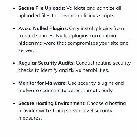
Secure File Uploads:
Validate and sanitize all
uploaded files to prevent malicious scripts.
Avoid Nulled Plugins:
Only install plugins from
trusted sources. Nulled plugins can contain
hidden malware that compromises your site and
server.
Regular Security Audits:
Conduct routine security
checks to identify and fix vulnerabilities.
Monitor for Malware:
Use security plugins and
malware scanners to detect threats early.
Secure Hosting Environment:
Choose a hosting
provider with strong server-level security
measures.