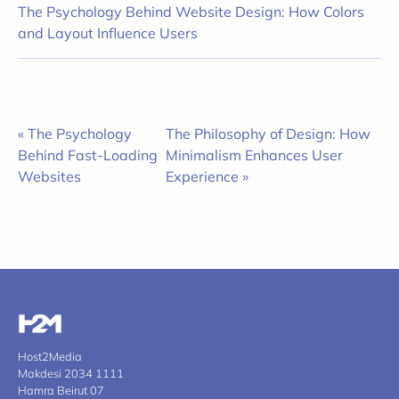
The Psychology Behind Website Design: How Colors
and Layout Influence Users
« The Psychology
The Philosophy of Design: How
Behind Fast-Loading
Minimalism Enhances User
Websites
Experience »
Host2Media
Makdesi 2034 1111
Hamra Beirut 07