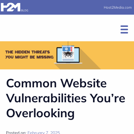
Host2Media.com
Common Website
Vulnerabilities You’re
Overlooking
Posted on:
February 7, 2025