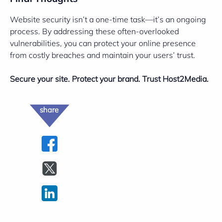
Website security isn’t a one-time task—it’s an ongoing
process. By addressing these often-overlooked
vulnerabilities, you can protect your online presence
from costly breaches and maintain your users’ trust.
Secure your site. Protect your brand. Trust Host2Media.
share