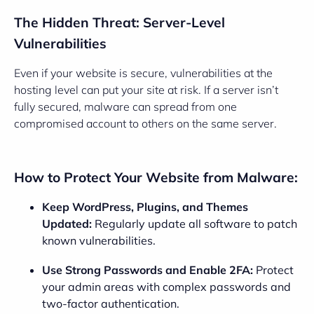
The Hidden Threat: Server-Level
Vulnerabilities
Even if your website is secure, vulnerabilities at the
hosting level can put your site at risk. If a server isn’t
fully secured, malware can spread from one
compromised account to others on the same server.
How to Protect Your Website from Malware:
Keep WordPress, Plugins, and Themes
Updated:
Regularly update all software to patch
known vulnerabilities.
Use Strong Passwords and Enable 2FA:
Protect
your admin areas with complex passwords and
two-factor authentication.