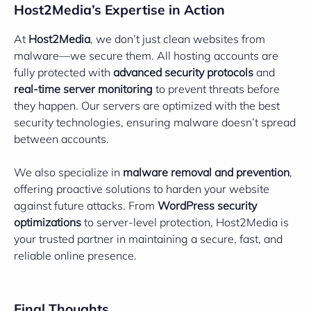
Host2Media’s Expertise in Action
At
Host2Media
, we don’t just clean websites from
malware—we secure them. All hosting accounts are
fully protected with
advanced security protocols
and
real-time server monitoring
to prevent threats before
they happen. Our servers are optimized with the best
security technologies, ensuring malware doesn’t spread
between accounts.
We also specialize in
malware removal and prevention
,
offering proactive solutions to harden your website
against future attacks. From
WordPress security
optimizations
to server-level protection, Host2Media is
your trusted partner in maintaining a secure, fast, and
reliable online presence.
Final Thoughts