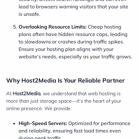
lead to browsers warning visitors that your site
is unsafe.
Overlooking Resource Limits:
Cheap hosting
plans often have hidden resource caps, leading
to slowdowns or crashes during traffic spikes.
Ensure your hosting plan aligns with your
website’s needs, especially as your traffic grows.
Why Host2Media Is Your Reliable Partner
At
Host2Media
, we understand that web hosting is
more than just storage space—it’s the heart of your
online presence. We provide:
High-Speed Servers:
Optimized for performance
and reliability, ensuring fast load times even
during peak traffic.