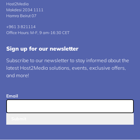
Host2Media
Makdesi 2034 1111
Hamra Beirut 07
+961 3 821114
Office Hours: M-F, 9 am-16:30 CET
Sign up for our newsletter
Subscribe to our newsletter to stay informed about the
latest Host2Media solutions, events, exclusive offers,
and more!
Email
Submit