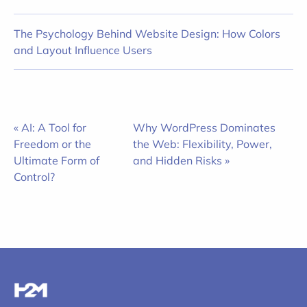
The Psychology Behind Website Design: How Colors
and Layout Influence Users
« AI: A Tool for
Why WordPress Dominates
Freedom or the
the Web: Flexibility, Power,
Ultimate Form of
and Hidden Risks »
Control?