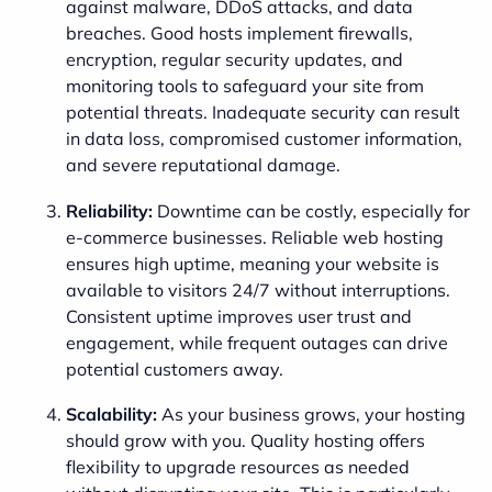
against malware, DDoS attacks, and data
breaches. Good hosts implement firewalls,
encryption, regular security updates, and
monitoring tools to safeguard your site from
potential threats. Inadequate security can result
in data loss, compromised customer information,
and severe reputational damage.
Reliability:
Downtime can be costly, especially for
e-commerce businesses. Reliable web hosting
ensures high uptime, meaning your website is
available to visitors 24/7 without interruptions.
Consistent uptime improves user trust and
engagement, while frequent outages can drive
potential customers away.
Scalability:
As your business grows, your hosting
should grow with you. Quality hosting offers
flexibility to upgrade resources as needed