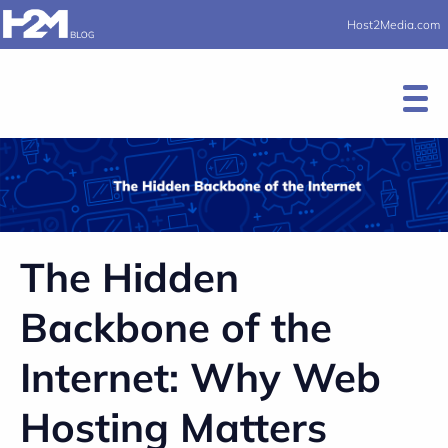
Host2Media.com
The Hidden
Backbone of the
Internet: Why Web
Hosting Matters