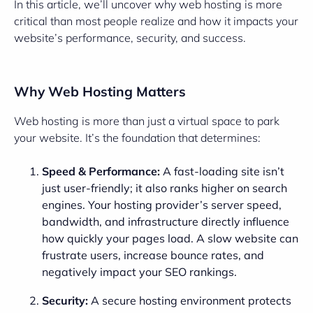
In this article, we’ll uncover why web hosting is more
critical than most people realize and how it impacts your
website’s performance, security, and success.
Why Web Hosting Matters
Web hosting is more than just a virtual space to park
your website. It’s the foundation that determines:
Speed & Performance:
A fast-loading site isn’t
just user-friendly; it also ranks higher on search
engines. Your hosting provider’s server speed,
bandwidth, and infrastructure directly influence
how quickly your pages load. A slow website can
frustrate users, increase bounce rates, and
negatively impact your SEO rankings.
Security:
A secure hosting environment protects