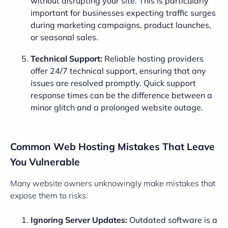
without disrupting your site. This is particularly
important for businesses expecting traffic surges
during marketing campaigns, product launches,
or seasonal sales.
Technical Support:
Reliable hosting providers
offer 24/7 technical support, ensuring that any
issues are resolved promptly. Quick support
response times can be the difference between a
minor glitch and a prolonged website outage.
Common Web Hosting Mistakes That Leave
You Vulnerable
Many website owners unknowingly make mistakes that
expose them to risks:
Ignoring Server Updates:
Outdated software is a