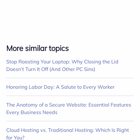
More similar topics
Stop Roasting Your Laptop: Why Closing the Lid
Doesn’t Turn It Off (And Other PC Sins)
Honoring Labor Day: A Salute to Every Worker
The Anatomy of a Secure Website: Essential Features
Every Business Needs
Cloud Hosting vs. Traditional Hosting: Which Is Right
for You?