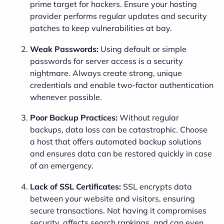
prime target for hackers. Ensure your hosting
provider performs regular updates and security
patches to keep vulnerabilities at bay.
Weak Passwords:
Using default or simple
passwords for server access is a security
nightmare. Always create strong, unique
credentials and enable two-factor authentication
whenever possible.
Poor Backup Practices:
Without regular
backups, data loss can be catastrophic. Choose
a host that offers automated backup solutions
and ensures data can be restored quickly in case
of an emergency.
Lack of SSL Certificates:
SSL encrypts data
between your website and visitors, ensuring
secure transactions. Not having it compromises
security, affects search rankings, and can even