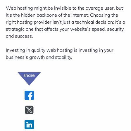
Web hosting might be invisible to the average user, but
it’s the hidden backbone of the internet. Choosing the
right hosting provider isn’t just a technical decision; it’s a
strategic one that affects your website’s speed, security,
and success.
Investing in quality web hosting is investing in your
business’s growth and stability.
share