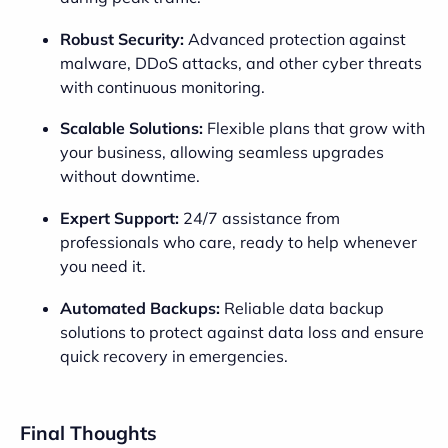
Robust Security:
Advanced protection against
malware, DDoS attacks, and other cyber threats
with continuous monitoring.
Scalable Solutions:
Flexible plans that grow with
your business, allowing seamless upgrades
without downtime.
Expert Support:
24/7 assistance from
professionals who care, ready to help whenever
you need it.
Automated Backups:
Reliable data backup
solutions to protect against data loss and ensure
quick recovery in emergencies.
Final Thoughts