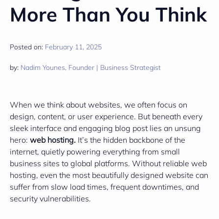
More Than You Think
Posted on:
February 11, 2025
by:
Nadim Younes, Founder | Business Strategist
When we think about websites, we often focus on
design, content, or user experience. But beneath every
sleek interface and engaging blog post lies an unsung
hero:
web hosting.
It’s the hidden backbone of the
internet, quietly powering everything from small
business sites to global platforms. Without reliable web
hosting, even the most beautifully designed website can
suffer from slow load times, frequent downtimes, and
security vulnerabilities.