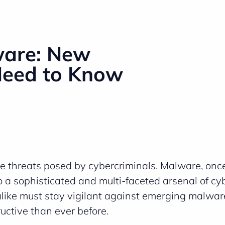
ware: New
Need to Know
e threats posed by cybercriminals. Malware, once
 a sophisticated and multi-faceted arsenal of cy
 alike must stay vigilant against emerging malwar
uctive than ever before.