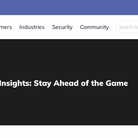
mers
Industries
Security
Community