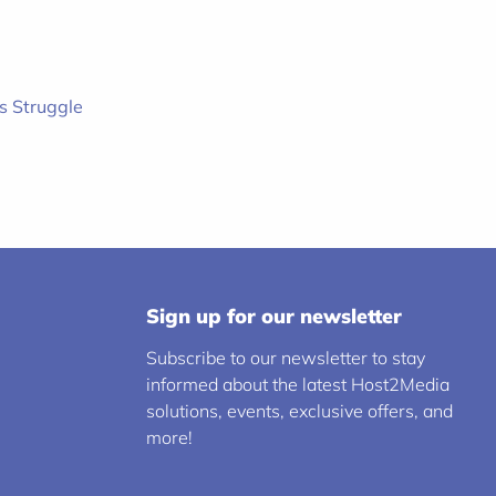
s Struggle
Sign up for our newsletter
Subscribe to our newsletter to stay
informed about the latest Host2Media
solutions, events, exclusive offers, and
more!