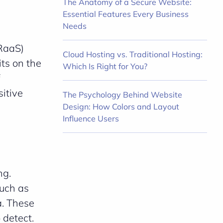
The Anatomy of a Secure Website:
Essential Features Every Business
Needs
RaaS)
Cloud Hosting vs. Traditional Hosting:
ts on the
Which Is Right for You?
itive
The Psychology Behind Website
Design: How Colors and Layout
Influence Users
ng.
such as
a. These
 detect.