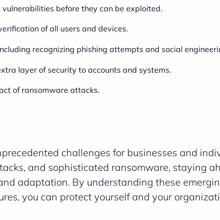
 vulnerabilities before they can be exploited.
 verification of all users and devices.
 including recognizing phishing attempts and social engineeri
xtra layer of security to accounts and systems.
pact of ransomware attacks.
nprecedented challenges for businesses and indiv
tacks, and sophisticated ransomware, staying a
e and adaptation. By understanding these emergin
es, you can protect yourself and your organizat