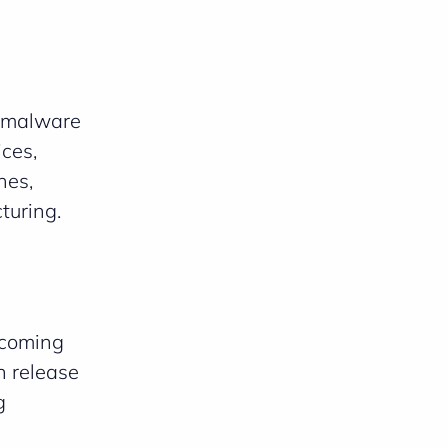
, malware
ces,
hes,
turing.
ecoming
n release
g