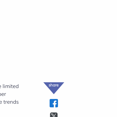
share
 limited
ber
e trends