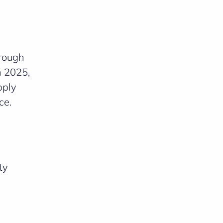
hrough
n 2025,
pply
ce.
ty