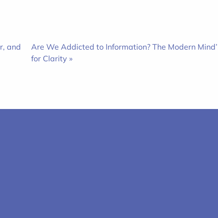
r, and
Are We Addicted to Information? The Modern Mind’
for Clarity »