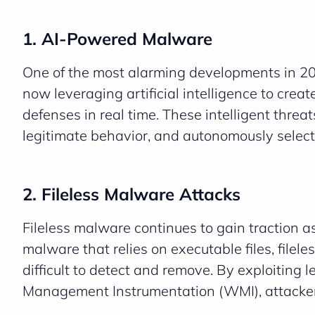
1. AI-Powered Malware
One of the most alarming developments in 202
now leveraging artificial intelligence to crea
defenses in real time. These intelligent threa
legitimate behavior, and autonomously select 
2. Fileless Malware Attacks
Fileless malware continues to gain traction as
malware that relies on executable files, file
difficult to detect and remove. By exploiting
Management Instrumentation (WMI), attackers