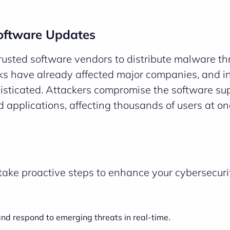
Software Updates
 trusted software vendors to distribute malware t
ks have already affected major companies, and i
sticated. Attackers compromise the software su
d applications, affecting thousands of users at on
o take proactive steps to enhance your cybersecuri
nd respond to emerging threats in real-time.