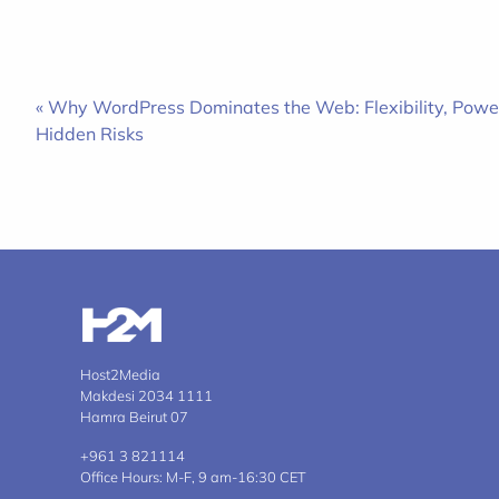
« Why WordPress Dominates the Web: Flexibility, Powe
Hidden Risks
Host2Media
Makdesi 2034 1111
Hamra Beirut 07
+961 3 821114
Office Hours: M-F, 9 am-16:30 CET