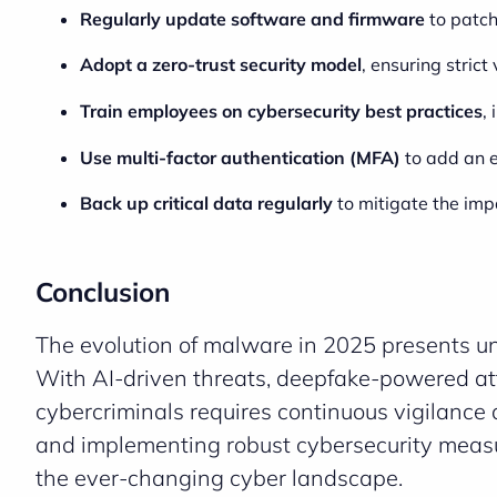
Regularly update software and firmware
to patch
Adopt a zero-trust security model
, ensuring strict
Train employees on cybersecurity best practices
,
Use multi-factor authentication (MFA)
to add an e
Back up critical data regularly
to mitigate the im
Conclusion
The evolution of malware in 2025 presents u
With AI-driven threats, deepfake-powered at
cybercriminals requires continuous vigilanc
and implementing robust cybersecurity measur
the ever-changing cyber landscape.