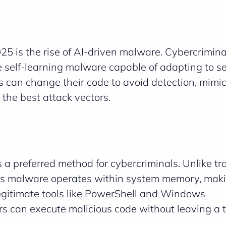
5 is the rise of AI-driven malware. Cybercrimina
te self-learning malware capable of adapting to se
ts can change their code to avoid detection, mimi
the best attack vectors.
 a preferred method for cybercriminals. Unlike tra
less malware operates within system memory, maki
 legitimate tools like PowerShell and Windows
 can execute malicious code without leaving a t