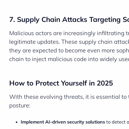
7. Supply Chain Attacks Targeting 
Malicious actors are increasingly infiltrating
legitimate updates. These supply chain attac
they are expected to become even more sophi
chain to inject malicious code into widely use
How to Protect Yourself in 2025
With these evolving threats, it is essential t
posture:
Implement AI-driven security solutions
to detect a