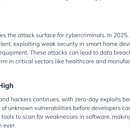
oes the attack surface for cybercriminals. In 2025
ent, exploiting weak security in smart home devi
 equipment. These attacks can lead to data breac
rm in critical sectors like healthcare and manufac
High
and hackers continues, with zero-day exploits b
of unknown vulnerabilities before developers ca
 tools to scan for weaknesses in software, makin
n ever.