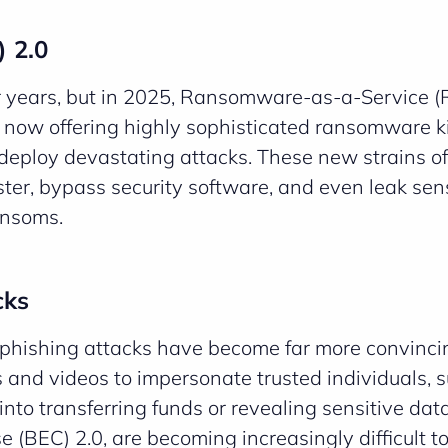
 2.0
r years, but in 2025, Ransomware-as-a-Service (
 now offering highly sophisticated ransomware ki
deploy devastating attacks. These new strains of
er, bypass security software, and even leak sens
ansoms.
cks
phishing attacks have become far more convinci
 and videos to impersonate trusted individuals, 
 into transferring funds or revealing sensitive dat
BEC) 2.0, are becoming increasingly difficult to