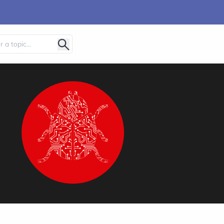
Host2Media.com