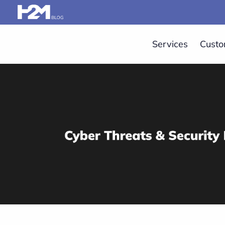
Services
Custo