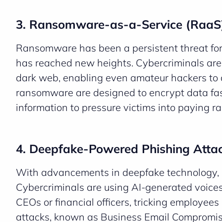
3. Ransomware-as-a-Service (RaaS)
Ransomware has been a persistent threat fo
has reached new heights. Cybercriminals are
dark web, enabling even amateur hackers to 
ransomware are designed to encrypt data fast
information to pressure victims into paying r
4. Deepfake-Powered Phishing Atta
With advancements in deepfake technology, 
Cybercriminals are using AI-generated voices
CEOs or financial officers, tricking employees
attacks, known as Business Email Compromise (