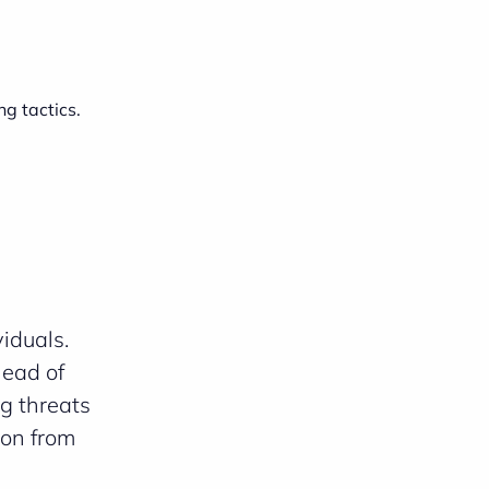
ng tactics.
iduals.
head of
g threats
ion from