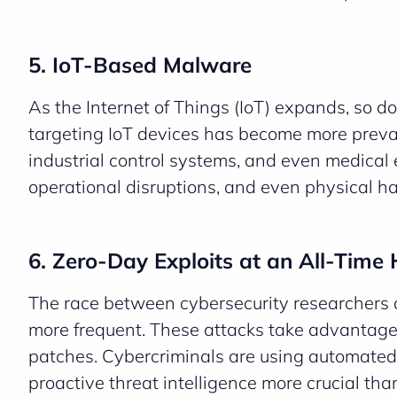
5. IoT-Based Malware
As the Internet of Things (IoT) expands, so d
targeting IoT devices has become more preval
industrial control systems, and even medical
operational disruptions, and even physical ha
6. Zero-Day Exploits at an All-Time 
The race between cybersecurity researchers 
more frequent. These attacks take advantage 
patches. Cybercriminals are using automated
proactive threat intelligence more crucial tha