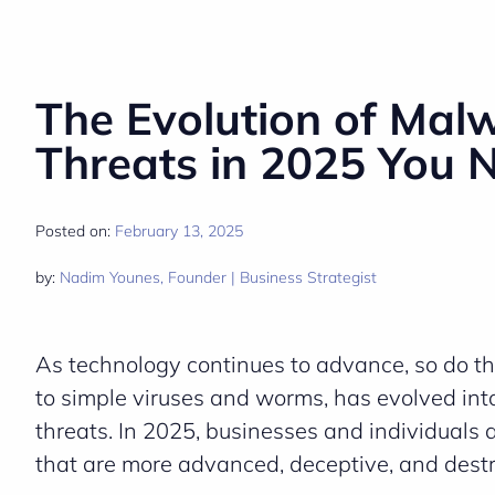
The Evolution of Mal
Threats in 2025 You 
Posted on:
February 13, 2025
by:
Nadim Younes, Founder | Business Strategist
As technology continues to advance, so do th
to simple viruses and worms, has evolved into
threats. In 2025, businesses and individuals
that are more advanced, deceptive, and destr