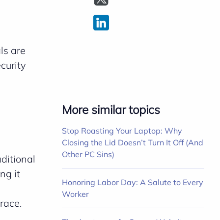
ls are
curity
c
More similar topics
Stop Roasting Your Laptop: Why
Closing the Lid Doesn’t Turn It Off (And
Other PC Sins)
ditional
ng it
Honoring Labor Day: A Salute to Every
Worker
race.