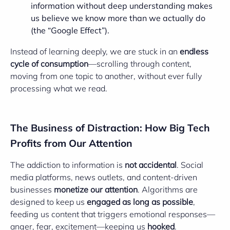
information without deep understanding makes
us believe we know more than we actually do
(the “Google Effect”).
Instead of learning deeply, we are stuck in an
endless
cycle of consumption
—scrolling through content,
moving from one topic to another, without ever fully
processing what we read.
The Business of Distraction: How Big Tech
Profits from Our Attention
The addiction to information is
not accidental
. Social
media platforms, news outlets, and content-driven
businesses
monetize our attention
. Algorithms are
designed to keep us
engaged as long as possible
,
feeding us content that triggers emotional responses—
anger, fear, excitement—keeping us
hooked
.