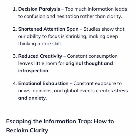
Decision Paralysis
– Too much information leads
to confusion and hesitation rather than clarity.
Shortened Attention Span
– Studies show that
our ability to focus is shrinking, making deep
thinking a rare skill.
Reduced Creativity
– Constant consumption
leaves little room for
original thought and
introspection
.
Emotional Exhaustion
– Constant exposure to
news, opinions, and global events creates
stress
and anxiety
.
Escaping the Information Trap: How to
Reclaim Clarity