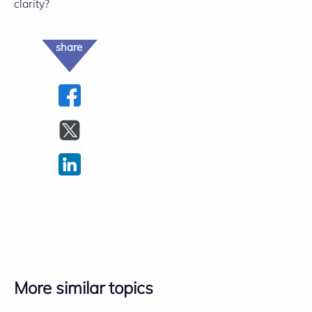
clarity?
share
More similar topics