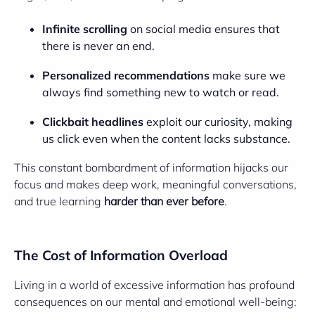
Infinite scrolling
on social media ensures that
there is never an end.
Personalized recommendations
make sure we
always find something new to watch or read.
Clickbait headlines
exploit our curiosity, making
us click even when the content lacks substance.
This constant bombardment of information hijacks our
focus and makes deep work, meaningful conversations,
and true learning
harder than ever before
.
The Cost of Information Overload
Living in a world of excessive information has profound
consequences on our mental and emotional well-being: