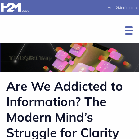
Host2Media.com
Are We Addicted to
Information? The
Modern Mind’s
Struggle for Clarity