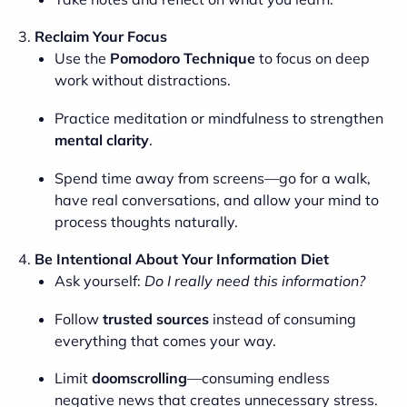
3.
Reclaim Your Focus
Use the
Pomodoro Technique
to focus on deep
work without distractions.
Practice meditation or mindfulness to strengthen
mental clarity
.
Spend time away from screens—go for a walk,
have real conversations, and allow your mind to
process thoughts naturally.
4.
Be Intentional About Your Information Diet
Ask yourself:
Do I really need this information?
Follow
trusted sources
instead of consuming
everything that comes your way.
Limit
doomscrolling
—consuming endless
negative news that creates unnecessary stress.