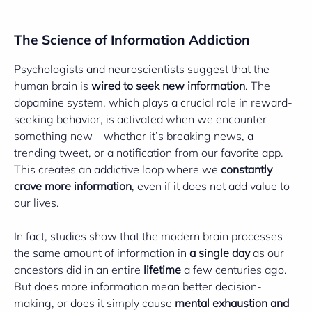
The Science of Information Addiction
Psychologists and neuroscientists suggest that the
human brain is
wired to seek new information
. The
dopamine system, which plays a crucial role in reward-
seeking behavior, is activated when we encounter
something new—whether it’s breaking news, a
trending tweet, or a notification from our favorite app.
This creates an addictive loop where we
constantly
crave more information
, even if it does not add value to
our lives.
In fact, studies show that the modern brain processes
the same amount of information in
a single day
as our
ancestors did in an entire
lifetime
a few centuries ago.
But does more information mean better decision-
making, or does it simply cause
mental exhaustion and