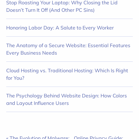
Stop Roasting Your Laptop: Why Closing the Lid
Doesn’t Turn It Off (And Other PC Sins)
Honoring Labor Day: A Salute to Every Worker
The Anatomy of a Secure Website: Essential Features
Every Business Needs
Cloud Hosting vs. Traditional Hosting: Which Is Right
for You?
The Psychology Behind Website Design: How Colors
and Layout Influence Users
« The Evolution of Malware:
Online Privacy Guide: