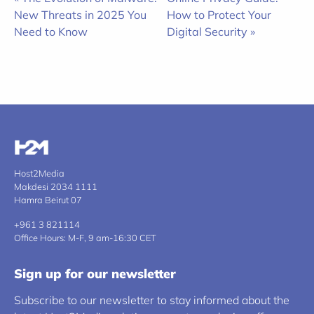
New Threats in 2025 You
How to Protect Your
Need to Know
Digital Security »
Host2Media
Makdesi 2034 1111
Hamra Beirut 07
+961 3 821114
Office Hours: M-F, 9 am-16:30 CET
Sign up for our newsletter
Subscribe to our newsletter to stay informed about the