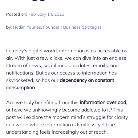
Posted on:
February 14, 2025
by:
Nadim Younes, Founder | Business Strategist
In today’s digital world, information is as accessible as
air. With just a few clicks, we can dive into an endless
stream of news, social media updates, emails, and
notifications. But as our access to information has
skyrocketed, so has our
dependency on constant
consumption
.
Are we truly benefiting from this
information overload
,
or have we unknowingly become addicted to it? This
post will explore the modern mind’s struggle for clarity
in a world where information is limitless, yet true
understanding feels increasingly out of reach.