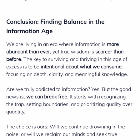
Conclusion: Finding Balance in the
Information Age
We are living in an era where information is
more
abundant than ever
, yet true wisdom is
scarcer than
before
. The key to surviving and thriving in this age of
excess is to be
intentional about what we consume
,
focusing on depth, clarity, and meaningful knowledge.
Are we truly addicted to information? Yes. But the good
news is,
we can break free
. It starts with recognizing
the trap, setting boundaries, and prioritizing quality over
quantity.
The choice is ours: Will we continue drowning in the
noise, or will we reclaim our minds and seek true