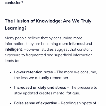
confusion
?
The Illusion of Knowledge: Are We Truly
Learning?
Many people believe that by consuming more
information, they are becoming
more informed and
intelligent
. However, studies suggest that constant
exposure to fragmented and superficial information
leads to:
Lower retention rates
– The more we consume,
the less we actually remember.
Increased anxiety and stress
– The pressure to
stay updated creates mental fatigue.
False sense of expertise
– Reading snippets of