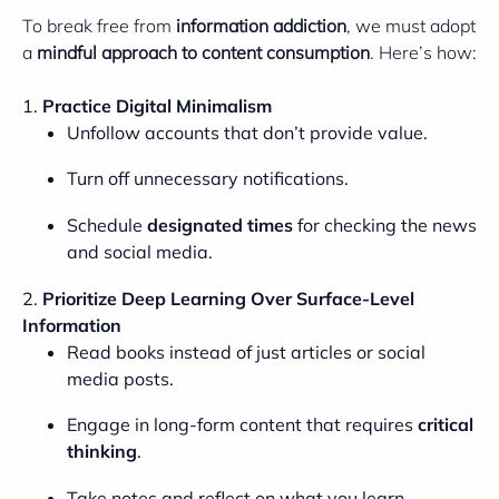
To break free from
information addiction
, we must adopt
a
mindful approach to content consumption
. Here’s how:
1.
Practice Digital Minimalism
Unfollow accounts that don’t provide value.
Turn off unnecessary notifications.
Schedule
designated times
for checking the news
and social media.
2.
Prioritize Deep Learning Over Surface-Level
Information
Read books instead of just articles or social
media posts.
Engage in long-form content that requires
critical
thinking
.
Take notes and reflect on what you learn.