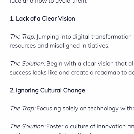
face and how to avoid them.
1. Lack of a Clear Vision
The Trap:
Jumping into digital transformation
resources and misaligned initiatives.
The Solution:
Begin with a clear vision that a
success looks like and create a roadmap to ac
2. Ignoring Cultural Change
The Trap:
Focusing solely on technology witho
The Solution:
Foster a culture of innovation a