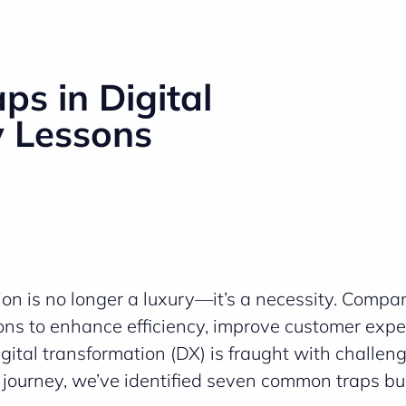
s in Digital
y Lessons
tion is no longer a luxury—it’s a necessity. Compa
ions to enhance efficiency, improve customer expe
gital transformation (DX) is fraught with challen
s journey, we’ve identified seven common traps b