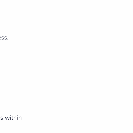
ess.
s within