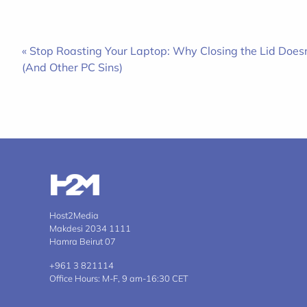
« Stop Roasting Your Laptop: Why Closing the Lid Doesn’
(And Other PC Sins)
Host2Media
Makdesi 2034 1111
Hamra Beirut 07
+961 3 821114
Office Hours: M-F, 9 am-16:30 CET