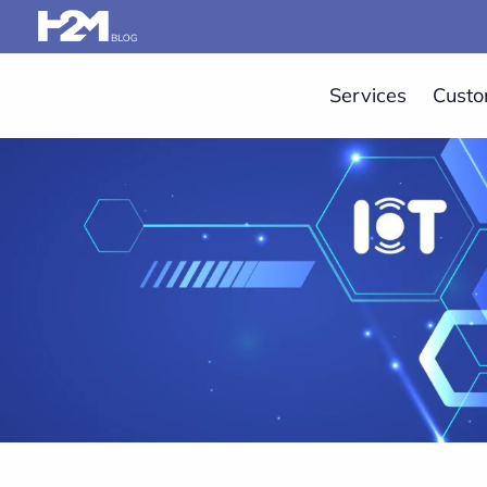
Services
Custo