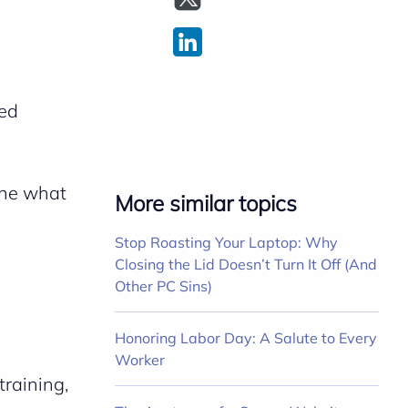
ted
ine what
More similar topics
Stop Roasting Your Laptop: Why
Closing the Lid Doesn’t Turn It Off (And
Other PC Sins)
Honoring Labor Day: A Salute to Every
Worker
training,