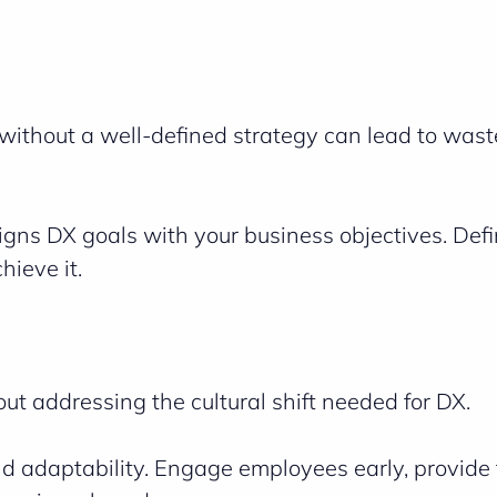
 without a well-defined strategy can lead to was
ligns DX goals with your business objectives. Def
hieve it.
ut addressing the cultural shift needed for DX.
nd adaptability. Engage employees early, provide 