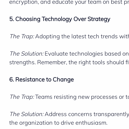
encryption, and educate your team on best pr
5. Choosing Technology Over Strategy
The Trap:
Adopting the latest tech trends wit
The Solution:
Evaluate technologies based on
strengths. Remember, the right tools should fit 
6. Resistance to Change
The Trap:
Teams resisting new processes or to
The Solution:
Address concerns transparently,
the organization to drive enthusiasm.