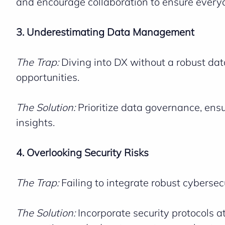
and encourage collaboration to ensure everyo
3. Underestimating Data Management
The Trap:
Diving into DX without a robust data
opportunities.
The Solution:
Prioritize data governance, ensur
insights.
4. Overlooking Security Risks
The Trap:
Failing to integrate robust cybersec
The Solution:
Incorporate security protocols a