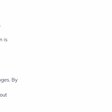
.
n is
enges. By
bout