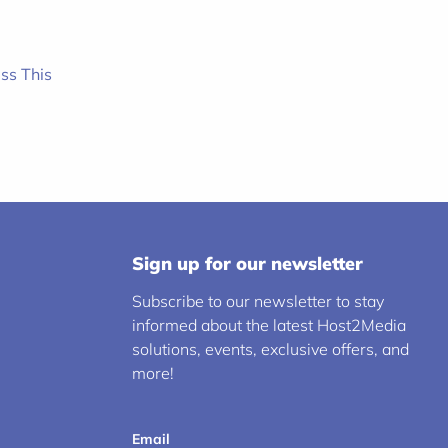
ss This
Sign up for our newsletter
Subscribe to our newsletter to stay
informed about the latest Host2Media
solutions, events, exclusive offers, and
more!
Email