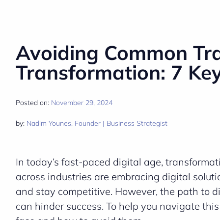
Avoiding Common Trap
Transformation: 7 Ke
Posted on:
November 29, 2024
by:
Nadim Younes, Founder | Business Strategist
In today’s fast-paced digital age, transforma
across industries are embracing digital solut
and stay competitive. However, the path to di
can hinder success. To help you navigate thi