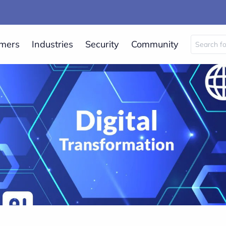
mers
Industries
Security
Community