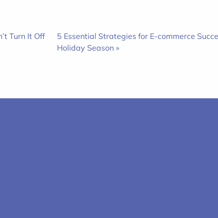
t Turn It Off
5 Essential Strategies for E-commerce Succe
Holiday Season »