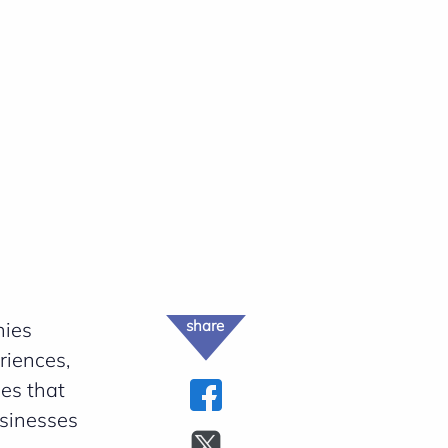
share
nies
riences,
ges that
usinesses