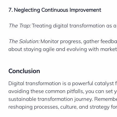
7. Neglecting Continuous Improvement
The Trap:
Treating digital transformation as 
The Solution:
Monitor progress, gather feedbac
about staying agile and evolving with market
Conclusion
Digital transformation is a powerful catalyst f
avoiding these common pitfalls, you can set y
sustainable transformation journey. Remember
reshaping processes, culture, and strategy for a