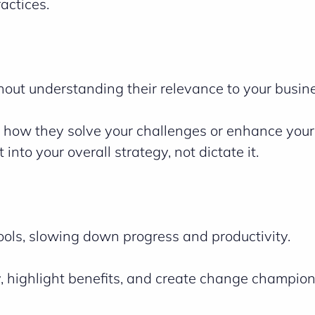
actices.
hout understanding their relevance to your busin
 how they solve your challenges or enhance your
into your overall strategy, not dictate it.
ols, slowing down progress and productivity.
 highlight benefits, and create change champion