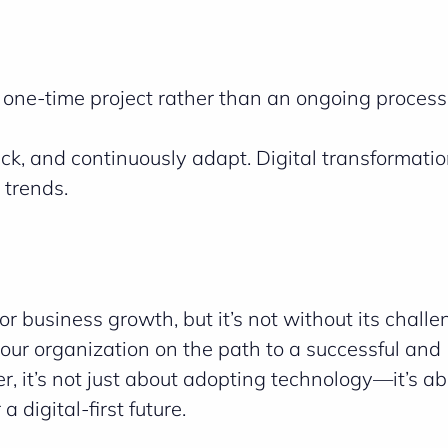
a one-time project rather than an ongoing process
k, and continuously adapt. Digital transformatio
 trends.
or business growth, but it’s not without its chall
our organization on the path to a successful and
, it’s not just about adopting technology—it’s a
 digital-first future.