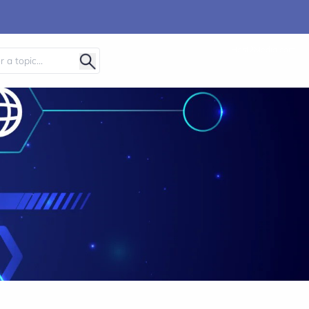
Host2Media.com