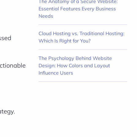
The Anatomy of a Secure Website:
Essential Features Every Business
Needs
Cloud Hosting vs. Traditional Hosting:
issed
Which Is Right for You?
The Psychology Behind Website
actionable
Design: How Colors and Layout
Influence Users
ategy.