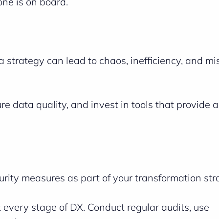
ne is on board.
 strategy can lead to chaos, inefficiency, and m
e data quality, and invest in tools that provide 
urity measures as part of your transformation str
t every stage of DX. Conduct regular audits, use